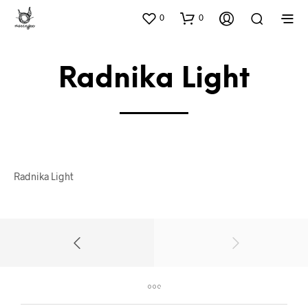
0
0
Radnika Light
Radnika Light