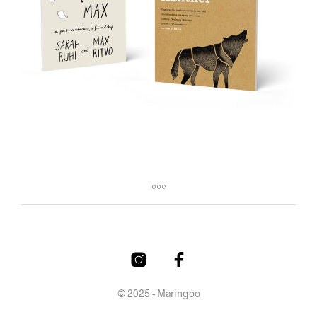
© 2025 - Maringoo