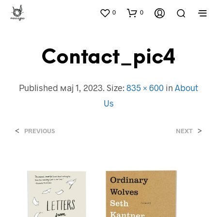
0
0
Contact_pic4
Published
мај 1, 2023
. Size:
835 × 600
in
About
Us
<
>
PREVIOUS
NEXT