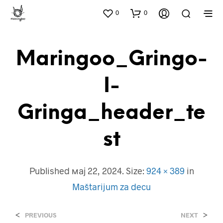
0
0
Maringoo_Gringo-
I-
Gringa_header_te
St
Published
мај 22, 2024
. Size:
924 × 389
in
Maštarijum za decu
<
>
PREVIOUS
NEXT