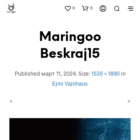
0
0
Maringoo
Beskraj15
Published
март 11, 2024
. Size:
1535 × 1890
in
Ejmi Vajnhaus
<
>